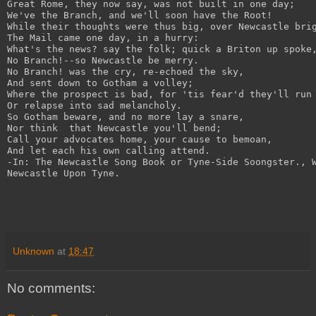
Great Rome, they now say, was not built in one day;
We've the Branch, and we'll soon have the Root!
While their thoughts were thus big, over Newcastle bri
The Mail came one day, in a hurry:
What's the news? say the folk; quick a Briton up spoke
No Branch!--so Newcastle be merry.
No Branch! was the cry, re-echoed the sky,
And sent down to Gotham a volley;
Where the prospect is bad, for 'tis fear'd they'll run
Or relapse into sad melancholy.
So Gotham beware, and no more lay a snare,
Nor think  that Newcastle you'll bend;
Call your advocates home, your cause to bemoan,
And let each his own calling attend.
-In: The Newcastle Song Book or Tyne-Side Soongster., 
Newcastle Upon Tyne.
Unknown
at
18:47
No comments: