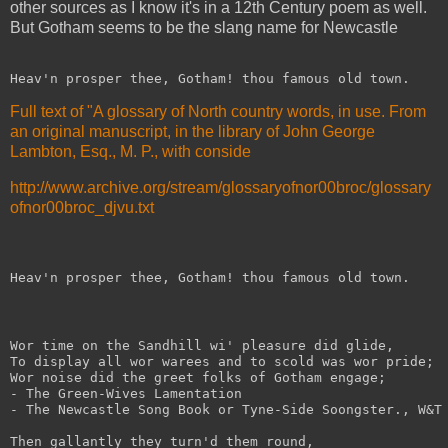
other sources as I know it's in a 12th Century poem as well.
But Gotham seems to be the slang name for Newcastle
Heav'n prosper thee, Gotham! thou famous old town. 
Full text of "A glossary of North country words, in use. From
an original manuscript, in the library of John George
Lambton, Esq., M. P., with conside
http://www.archive.org/stream/glossaryofnor00broc/glossary
ofnor00broc_djvu.txt
Heav'n prosper thee, Gotham! thou famous old town.
Wor time on the Sandhill wi' pleasure did glide,
To display all wor warees and to scold was wor pride;
Wor noise did the greet folks of Gotham engage;
- The Green-Wives Lamentation
- The Newcastle Song Book or Tyne-Side Soongster., W&T
Then gallantly they turn'd them round,