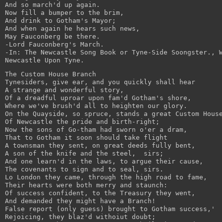
And so march'd up again.
Now fill a bumper to the brim,
And drink to Gotham's Mayor;
And when again he hears such news,
May Fauconberg be there.
-Lord Fauconberg's March.
-In: The Newcastle Song Book or Tyne-Side Soongster., 
Newcastle Upon Tyne.
The Custom House Branch
Tynesiders, give ear, and you quickly shall hear
A strange and wonderful story,
Of a dreadful uproar upon fam'd Gotham's shore,
Where we've brush'd all to heighten our glory.
On the Quayside, so spruce, stands a great Custom Hous
Of Newcastle the pride and birth-right;
Now the sons of Go-tham had sworn o'er a dram,
That to Gotham it soon should take flight
A townsman they sent, on great deeds fully bent,
A son of the knife and the steel,  sirs;
And one learn'd in the laws, to argue their cause,
The covenants to sign and to seal, sirs.
Lo London they came, through the high road to fame,
Their hearts were both merry and staunch:
Of success confident, to the Treasury they went,
And demanded they might have a Branch!
False report (only guess) brought to Gotham success,'
Rejoicing, they blaz'd withoiut doubt;