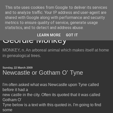
This site uses cookies from Google to deliver its services
and to analyze traffic. Your IP address and user-agent are
shared with Google along with performance and security
metrics to ensure quality of service, generate usage
Inside the Mind of the
statistics, and to detect and address abuse.
LEARN MORE
GOT IT
Geordie Monkey
MONKEY, n. An arboreal animal which makes itself at home
in genealogical trees.
Sunday, 22 March 2009
Newcastle or Gotham O' Tyne
I'm often asked what was Newcastle upon Tyne called
before it had a
new castle in the city. Often its quoted that it was called
Gotham O'
Tyne below is a text with this quoted in. I'm going to find
some