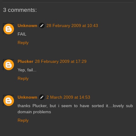
3 comments:
Unknown
28 February 2009 at 10:43
FAIL
Reply
Plucker
28 February 2009 at 17:29
Yep, fail...
Reply
Unknown
2 March 2009 at 14:53
thanks Plucker, but i seem to have sorted it....lovely sub
domain problems
Reply