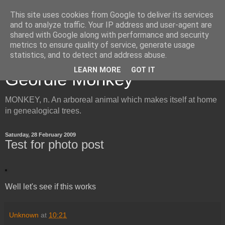
This site uses cookies from Google to deliver its services
and to analyze traffic. Your IP address and user-agent are
shared with Google along with performance and security
metrics to ensure quality of service, generate usage
Inside the Mind of the
statistics, and to detect and address abuse.
LEARN MORE
GOT IT
Geordie Monkey
MONKEY, n. An arboreal animal which makes itself at home
in genealogical trees.
Saturday, 28 February 2009
Test for photo post
Well let's see if this works
Unknown
at
10:21