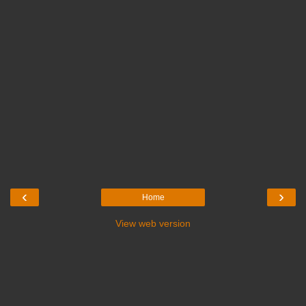
‹
›
Home
View web version