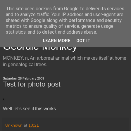
This site uses cookies from Google to deliver its services
and to analyze traffic. Your IP address and user-agent are
shared with Google along with performance and security
metrics to ensure quality of service, generate usage
Inside the Mind of the
statistics, and to detect and address abuse.
LEARN MORE
GOT IT
Geordie Monkey
MONKEY, n. An arboreal animal which makes itself at home
in genealogical trees.
Saturday, 28 February 2009
Test for photo post
Well let's see if this works
Unknown
at
10:21