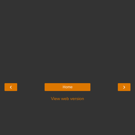
‹
›
Home
View web version