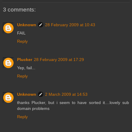
3 comments:
Unknown
28 February 2009 at 10:43
FAIL
Reply
Plucker
28 February 2009 at 17:29
Yep, fail...
Reply
Unknown
2 March 2009 at 14:53
thanks Plucker, but i seem to have sorted it....lovely sub
domain problems
Reply