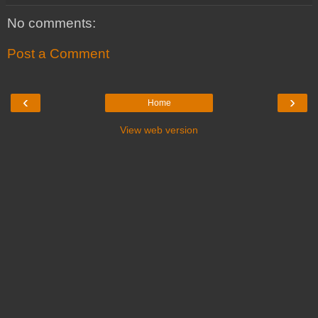
No comments:
Post a Comment
‹
›
Home
View web version