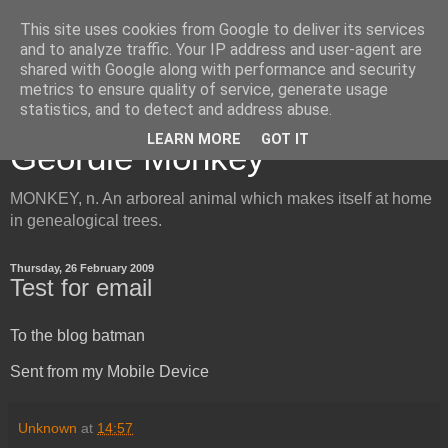
This site uses cookies from Google to deliver its services
and to analyze traffic. Your IP address and user-agent are
shared with Google along with performance and security
metrics to ensure quality of service, generate usage
Inside the Mind of the
statistics, and to detect and address abuse.
LEARN MORE
GOT IT
Geordie Monkey
MONKEY, n. An arboreal animal which makes itself at home
in genealogical trees.
Thursday, 26 February 2009
Test for email
To the blog batman
Sent from my Mobile Device
Unknown
at
14:57