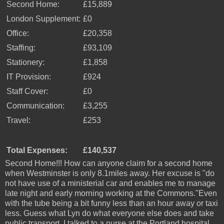
Second Home:
£15,889
London Supplement:
£0
Office:
£20,358
Staffing:
£93,109
Stationery:
£1,858
IT Provision:
£924
Staff Cover:
£0
Communication:
£3,255
Travel:
£253
Total Expenses:
£140,537
Second Home!!! How can anyone claim for a second home
when Westminster is only 8.1miles away. Her excuse is "do
not have use of a ministerial car and enables me to manage
late night and early morning working at the Commons."Even
with the tube being a bit funny less than an hour away or taxi
less. Guess what Lyn do what everyone else does and take
public transport. I talked to a nurse at the Portland hospital