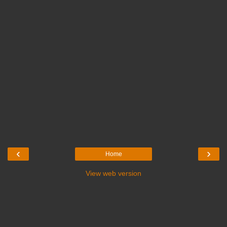
‹
›
Home
View web version