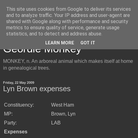
This site uses cookies from Google to deliver its services
and to analyze traffic. Your IP address and user-agent are
shared with Google along with performance and security
metrics to ensure quality of service, generate usage
Inside the Mind of the
statistics, and to detect and address abuse.
LEARN MORE
GOT IT
Geordie Monkey
MONKEY, n. An arboreal animal which makes itself at home
in genealogical trees.
Friday, 22 May 2009
Lyn Brown expenses
Constituency:
West Ham
MP:
Brown, Lyn
Party:
LAB
Expenses