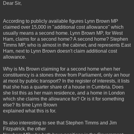
Dear Sir,
According to publicly available figures Lynn Brown MP
claimed over 15,000 in "additional cost allowance" which
usually means a second home. Lynn Brown MP, for West
Ham, claims for a second home? A second home? Stephen
Timms MP, who is almost in the cabinet, and represents East
Ham, next to Lynn Brown doesn't claim additional cost
allowance.
Why is Ms Brown claiming for a second home when her
constituency is a stones throw from Parliament, only an hour
at most by public transport? In the register of interests, it lists
that she has a quarter share of a house in Cumbria. Does
she list this as her main residence, and a home in London
which she claims the allowance for? Or is it for something
else? Its time Lynn Brown
explained what this is for.
Its also interesting to see that Stephen Timms and Jim
Fitzpatrick, the other