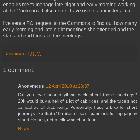
enables me to manage late night and early morning working
at the Commons. I also do not have use of a ministerial car."
I've sent a FOI request to the Commons to find out how many
early morning and late night meetings she attended and the
start and end times for the meetings.
Unknown
at
11:41
1 comment:
Anonymous
12 April 2010 at 23:37
Did you ever hear anything back about those meetings?
20k would buy a hell of a lot of cab rides, and the tube's not
as bad as all that, really. Personally, I use a bike for short
journeys like that (10 miles or so) - panniers for luggage &
smart clothes, not a following chauffeur.
Reply