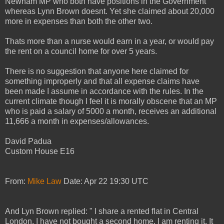
Newham MP who both have positions in the Government
whereas Lynn Brown doesnt. Yet she claimed about 20,000
more in expenses than both the other two.
Thats more than a nurse would earn in a year, or would pay
the rent on a council home for over 5 years.
There is no suggestion that anyone here claimed for
something improperly and that all expense claims have
been made I assume in accordance with the rules. In the
current climate though I feel it is morally obscene that an MP
who is paid a salary of 5000 a month, receives an additional
11,666 a month in expenses/allowances.
David Padua
Custom House E16
From:
Mike Law
Date: Apr 22 19:30 UTC
And Lyn Brown replied: " I share a rented flat in Central
London. I have not bought a second home. I am renting it. It