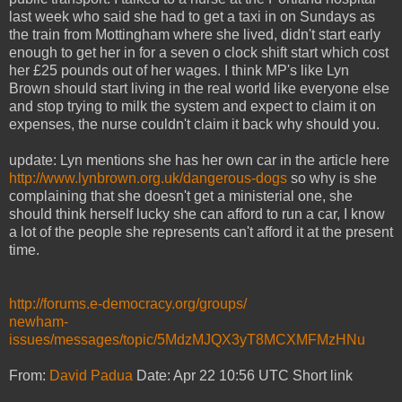
last week who said she had to get a taxi in on Sundays as
the train from Mottingham where she lived, didn't start early
enough to get her in for a seven o clock shift start which cost
her £25 pounds out of her wages. I think MP's like Lyn
Brown should start living in the real world like everyone else
and stop trying to milk the system and expect to claim it on
expenses, the nurse couldn't claim it back why should you.
update: Lyn mentions she has her own car in the article here
http://www.lynbrown.org.uk/dangerous-dogs
so why is she
complaining that she doesn't get a ministerial one, she
should think herself lucky she can afford to run a car, I know
a lot of the people she represents can't afford it at the present
time.
http://forums.e-democracy.org/groups/
newham-
issues/messages/topic/5MdzMJQX3yT8MCXMFMzHNu
From:
David Padua
Date: Apr 22 10:56 UTC Short link